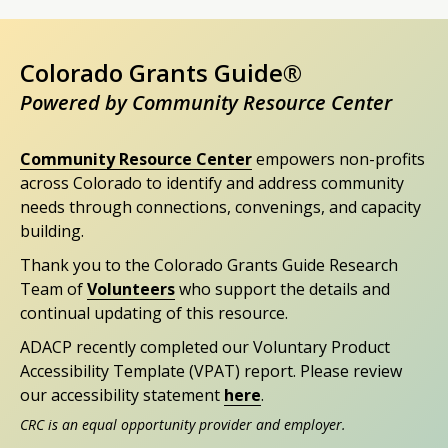
Colorado Grants Guide®
Powered by Community Resource Center
Community Resource Center
empowers non-profits
across Colorado to identify and address community
needs through connections, convenings, and capacity
building.
Thank you to the Colorado Grants Guide Research
Team of
Volunteers
who support the details and
continual updating of this resource.
ADACP recently completed our Voluntary Product
Accessibility Template (VPAT) report. Please review
our accessibility statement
here
.
CRC is an equal opportunity provider and employer.