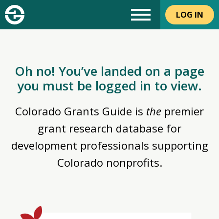
LOG IN
Oh no! You’ve landed on a page
you must be logged in to view.
Colorado Grants Guide is
the
premier
grant research database for
development professionals supporting
Colorado nonprofits.