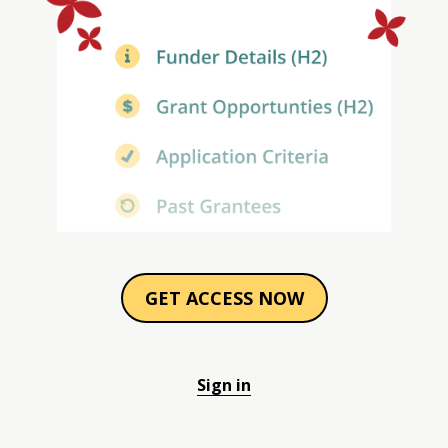
GET ACCESS NOW
Sign in