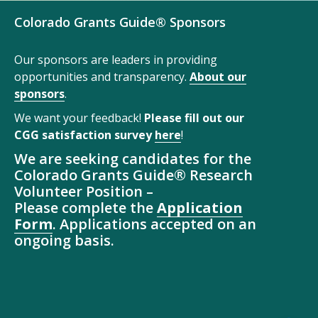
Colorado Grants Guide® Sponsors
Our sponsors are leaders in providing
opportunities and transparency.
About our
sponsors
.
We want your feedback!
Please fill out our
CGG satisfaction survey
here
!
We are seeking candidates for the
Colorado Grants Guide® Research
Volunteer Position –
Please complete the
Application
Form
. Applications accepted on an
ongoing basis.