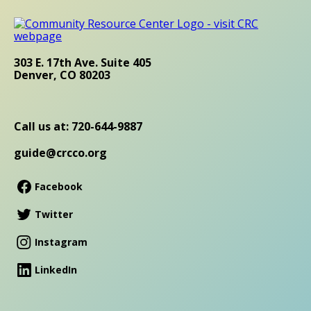
303 E. 17th Ave. Suite 405
Denver, CO 80203
Call us at: 720-644-9887
guide@crcco.org
Facebook
Twitter
Instagram
LinkedIn