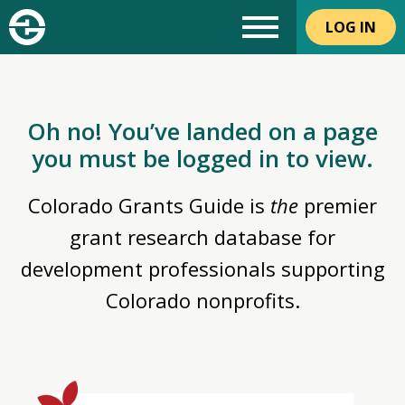
LOG IN
Oh no! You’ve landed on a page
you must be logged in to view.
Colorado Grants Guide is
the
premier
grant research database for
development professionals supporting
Colorado nonprofits.