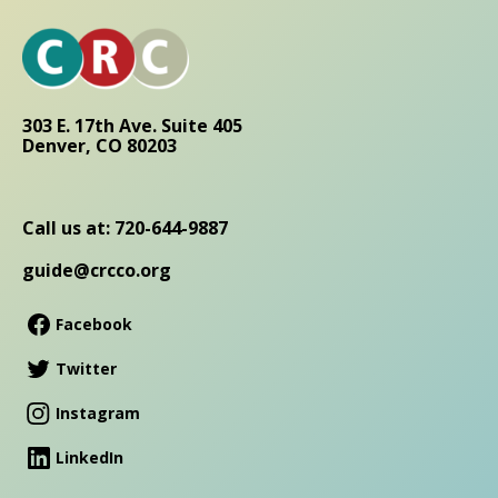
303 E. 17th Ave. Suite 405
Denver, CO 80203
Call us at: 720-644-9887
guide@crcco.org
Facebook
Twitter
Instagram
LinkedIn