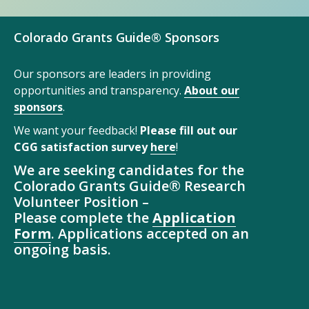
Colorado Grants Guide® Sponsors
Our sponsors are leaders in providing
opportunities and transparency.
About our
sponsors
.
We want your feedback!
Please fill out our
CGG satisfaction survey
here
!
We are seeking candidates for the
Colorado Grants Guide® Research
Volunteer Position –
Please complete the
Application
Form
. Applications accepted on an
ongoing basis.