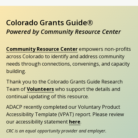
Colorado Grants Guide®
Powered by Community Resource Center
Community Resource Center
empowers non-profits
across Colorado to identify and address community
needs through connections, convenings, and capacity
building.
Thank you to the Colorado Grants Guide Research
Team of
Volunteers
who support the details and
continual updating of this resource.
ADACP recently completed our Voluntary Product
Accessibility Template (VPAT) report. Please review
our accessibility statement
here
.
CRC is an equal opportunity provider and employer.