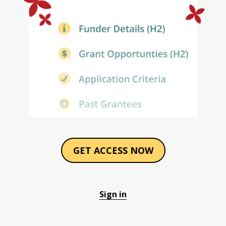
GET ACCESS NOW
Sign in