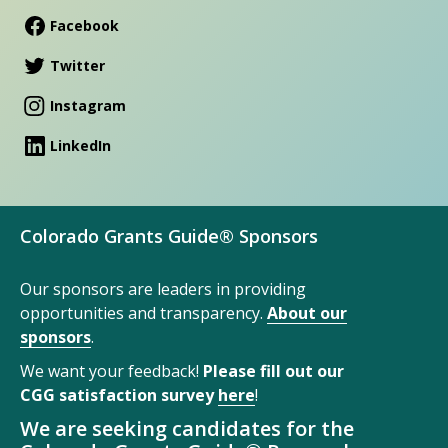
Facebook
Twitter
Instagram
LinkedIn
Colorado Grants Guide® Sponsors
Our sponsors are leaders in providing
opportunities and transparency.
About our
sponsors
.
We want your feedback!
Please fill out our
CGG satisfaction survey
here
!
We are seeking candidates for the