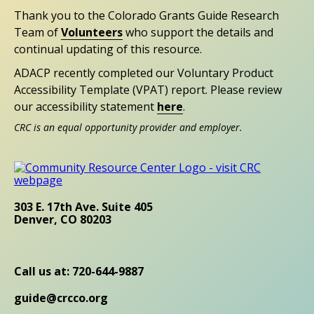
Thank you to the Colorado Grants Guide Research
Team of
Volunteers
who support the details and
continual updating of this resource.
ADACP recently completed our Voluntary Product
Accessibility Template (VPAT) report. Please review
our accessibility statement
here
.
CRC is an equal opportunity provider and employer.
303 E. 17th Ave. Suite 405
Denver, CO 80203
Call us at: 720-644-9887
guide@crcco.org