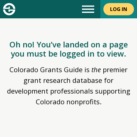
LOG IN
Oh no! You’ve landed on a page
you must be logged in to view.
Colorado Grants Guide is
the
premier
grant research database for
development professionals supporting
Colorado nonprofits.