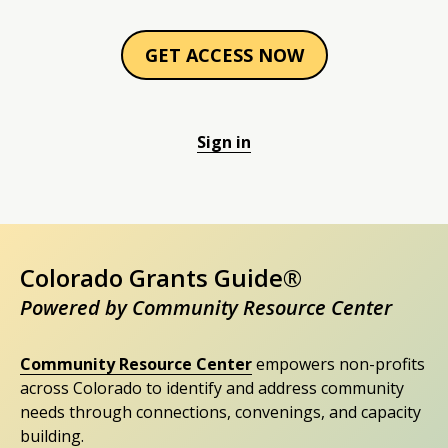
GET ACCESS NOW
Sign in
Colorado Grants Guide®
Powered by Community Resource Center
Community Resource Center
empowers non-profits
across Colorado to identify and address community
needs through connections, convenings, and capacity
building.