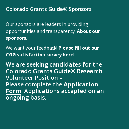
Colorado Grants Guide® Sponsors
Our sponsors are leaders in providing
opportunities and transparency.
About our
sponsors
.
We want your feedback!
Please fill out our
CGG satisfaction survey
here
!
We are seeking candidates for the
Colorado Grants Guide® Research
Volunteer Position –
Please complete the
Application
Form
. Applications accepted on an
ongoing basis.