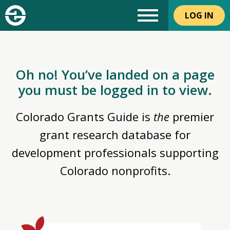
LOG IN
Oh no! You’ve landed on a page
you must be logged in to view.
Colorado Grants Guide is
the
premier
grant research database for
development professionals supporting
Colorado nonprofits.