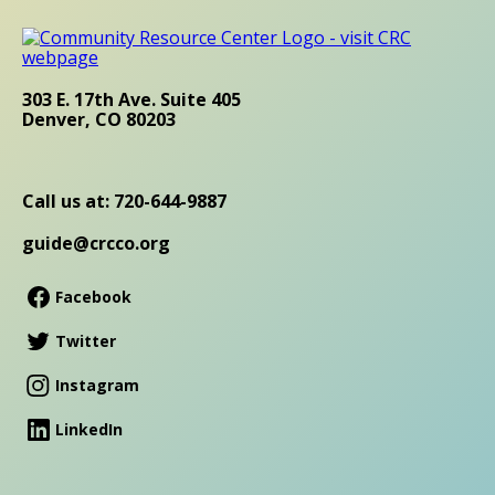
303 E. 17th Ave. Suite 405
Denver, CO 80203
Call us at: 720-644-9887
guide@crcco.org
Facebook
Twitter
Instagram
LinkedIn