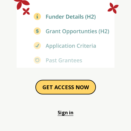
GET ACCESS NOW
Sign in