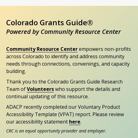
Colorado Grants Guide®
Powered by Community Resource Center
Community Resource Center
empowers non-profits
across Colorado to identify and address community
needs through connections, convenings, and capacity
building.
Thank you to the Colorado Grants Guide Research
Team of
Volunteers
who support the details and
continual updating of this resource.
ADACP recently completed our Voluntary Product
Accessibility Template (VPAT) report. Please review
our accessibility statement
here
.
CRC is an equal opportunity provider and employer.