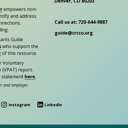
Denver, CO 80203
r
empowers non-
entify and address
Call us at: 720-644-9887
nections,
ding.
guide@crcco.org
rants Guide
s
who support the
 of this resource.
r Voluntary
e (VPAT) report.
ty statement
here
.
er and employer.
Instagram
LinkedIn