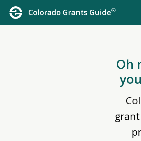
®
Colorado Grants Guide
Oh 
you
Col
grant
p