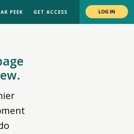
LOG IN
AK PEEK
GET ACCESS
page
iew.
ier
opment
do