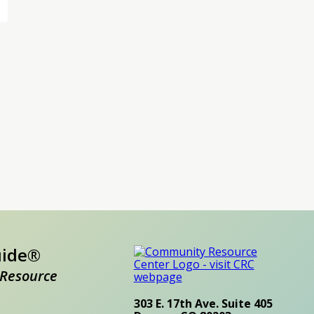
uide®
Resource
303 E. 17th Ave. Suite 405