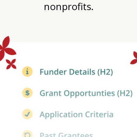
nonprofits.