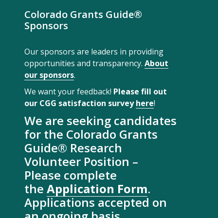
Colorado Grants Guide®
Sponsors
Our sponsors are leaders in providing
opportunities and transparency.
About
our sponsors
.
We want your feedback!
Please fill out
our CGG satisfaction survey
here
!
We are seeking candidates
for the Colorado Grants
Guide® Research
Volunteer Position –
Please complete
the
Application Form
.
Applications accepted on
an ongoing basis.