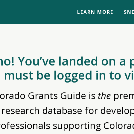
LEARN MORE
SNE
no! You’ve landed on a 
 must be logged in to v
orado Grants Guide is
the
prem
 research database for devel
rofessionals supporting Colora