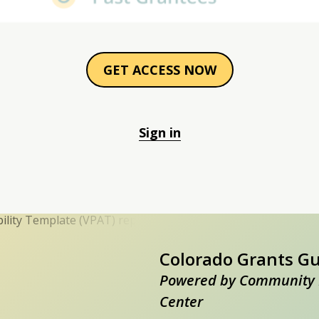
GET ACCESS NOW
Sign in
Colorado Grants G
Powered by Community 
Center