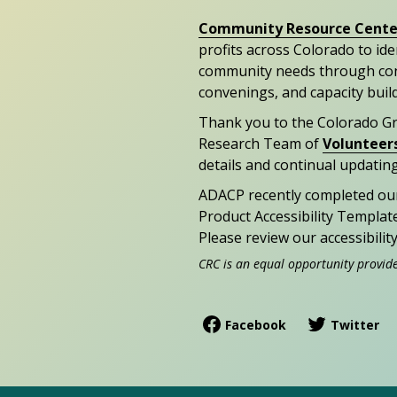
Community Resource Cente
profits across Colorado to id
community needs through con
convenings, and capacity buil
Thank you to the Colorado G
Research Team of
Volunteer
details and continual updating
ADACP recently completed ou
Product Accessibility Templat
Please review our accessibili
CRC is an equal opportunity provid
Facebook
Twitter