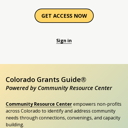
GET ACCESS NOW
Sign in
Colorado Grants Guide®
Powered by Community Resource Center
Community Resource Center
empowers non-profits
across Colorado to identify and address community
needs through connections, convenings, and capacity
building.