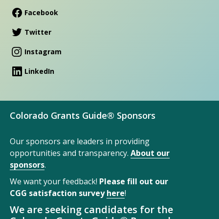
Facebook
Twitter
Instagram
LinkedIn
Colorado Grants Guide® Sponsors
Our sponsors are leaders in providing
opportunities and transparency.
About our
sponsors
.
We want your feedback!
Please fill out our
CGG satisfaction survey
here
!
We are seeking candidates for the