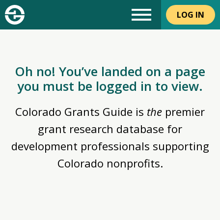
LOG IN
Oh no! You’ve landed on a page
you must be logged in to view.
Colorado Grants Guide is
the
premier
grant research database for
development professionals supporting
Colorado nonprofits.