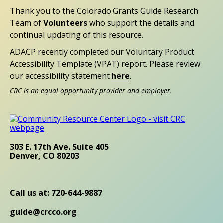
Thank you to the Colorado Grants Guide Research
Team of
Volunteers
who support the details and
continual updating of this resource.
ADACP recently completed our Voluntary Product
Accessibility Template (VPAT) report. Please review
our accessibility statement
here
.
CRC is an equal opportunity provider and employer.
303 E. 17th Ave. Suite 405
Denver, CO 80203
Call us at: 720-644-9887
guide@crcco.org