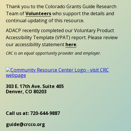
Thank you to the Colorado Grants Guide Research
Team of
Volunteers
who support the details and
continual updating of this resource.
ADACP recently completed our Voluntary Product
Accessibility Template (VPAT) report. Please review
our accessibility statement
here
.
CRC is an equal opportunity provider and employer.
303 E. 17th Ave. Suite 405
Denver, CO 80203
Call us at: 720-644-9887
guide@crcco.org