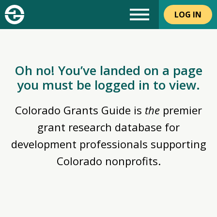
LOG IN
Oh no! You’ve landed on a page
you must be logged in to view.
Colorado Grants Guide is
the
premier
grant research database for
development professionals supporting
Colorado nonprofits.