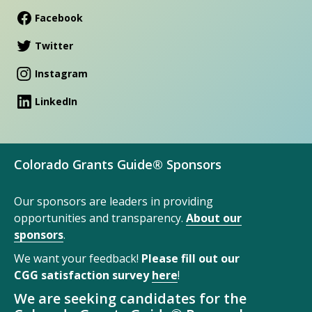
Facebook
Twitter
Instagram
LinkedIn
Colorado Grants Guide® Sponsors
Our sponsors are leaders in providing
opportunities and transparency.
About our
sponsors
.
We want your feedback!
Please fill out our
CGG satisfaction survey
here
!
We are seeking candidates for the