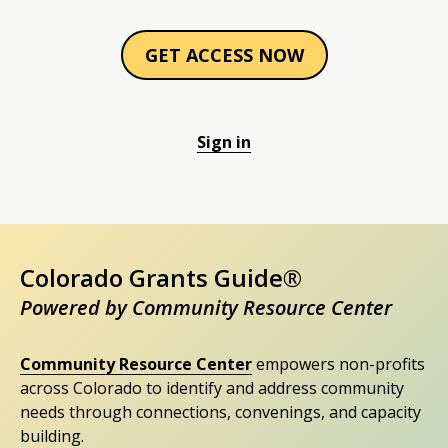
GET ACCESS NOW
Sign in
Colorado Grants Guide®
Powered by Community Resource Center
Community Resource Center
empowers non-profits
across Colorado to identify and address community
needs through connections, convenings, and capacity
building.