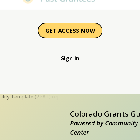
GET ACCESS NOW
Sign in
Colorado Grants G
Powered by Community 
Center