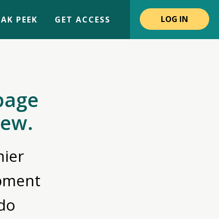
LOG IN
AK PEEK
GET ACCESS
page
iew.
ier
opment
do