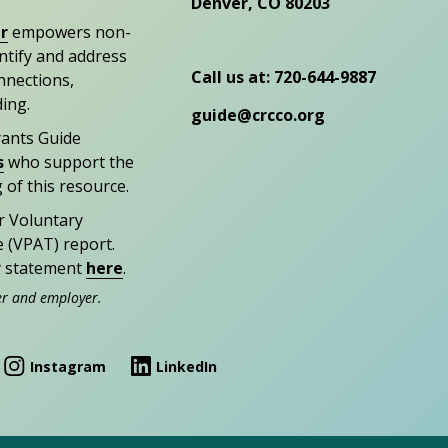
Denver, CO 80203
r
empowers non-
entify and address
Call us at: 720-644-9887
nections,
ding.
guide@crcco.org
rants Guide
s
who support the
 of this resource.
r Voluntary
e (VPAT) report.
ty statement
here
.
er and employer.
Instagram
LinkedIn