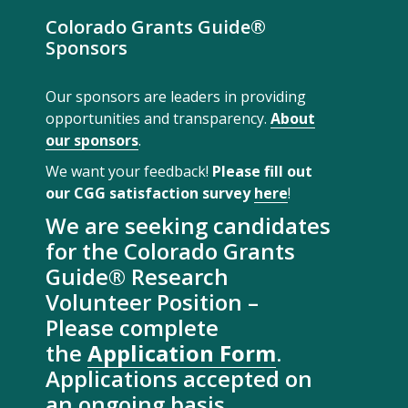
Colorado Grants Guide®
Sponsors
Our sponsors are leaders in providing
opportunities and transparency.
About
our sponsors
.
We want your feedback!
Please fill out
our CGG satisfaction survey
here
!
We are seeking candidates
for the Colorado Grants
Guide® Research
Volunteer Position –
Please complete
the
Application Form
.
Applications accepted on
an ongoing basis.