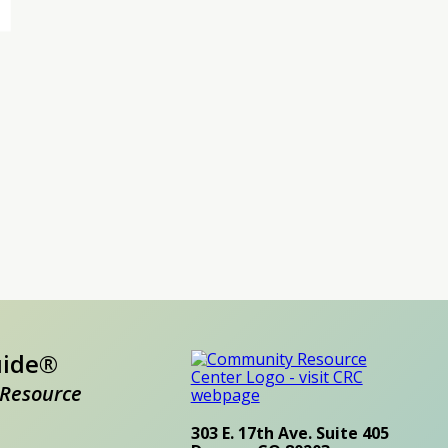
uide®
Resource
303 E. 17th Ave. Suite 405