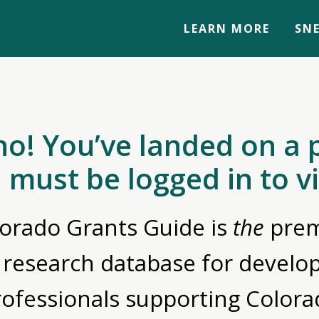
LEARN MORE
SNE
no! You’ve landed on a 
 must be logged in to v
orado Grants Guide is
the
prem
 research database for devel
rofessionals supporting Colora