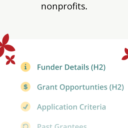
nonprofits.