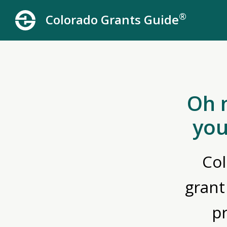
®
Colorado Grants Guide
Oh 
you
Col
grant
p