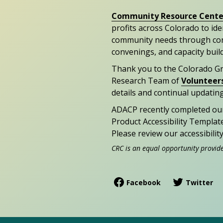
Community Resource Cente
profits across Colorado to id
community needs through con
convenings, and capacity buil
Thank you to the Colorado G
Research Team of
Volunteer
details and continual updating
ADACP recently completed ou
Product Accessibility Templat
Please review our accessibili
CRC is an equal opportunity provid
Facebook
Twitter