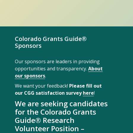
Colorado Grants Guide®
Sponsors
Our sponsors are leaders in providing
opportunities and transparency.
About
our sponsors
.
We want your feedback!
Please fill out
our CGG satisfaction survey
here
!
We are seeking candidates
for the Colorado Grants
Guide® Research
Volunteer Position –