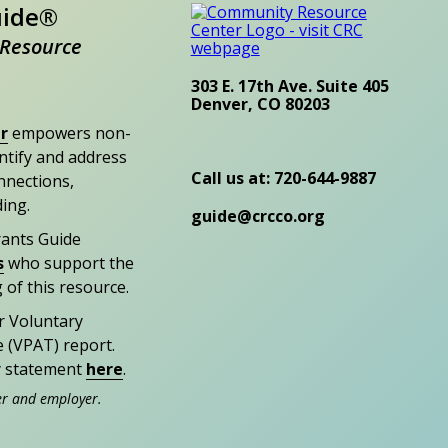
uide®
Resource
303 E. 17th Ave. Suite 405
Denver, CO 80203
r
empowers non-
entify and address
Call us at: 720-644-9887
nections,
ding.
guide@crcco.org
rants Guide
s
who support the
 of this resource.
r Voluntary
e (VPAT) report.
ty statement
here
.
er and employer.