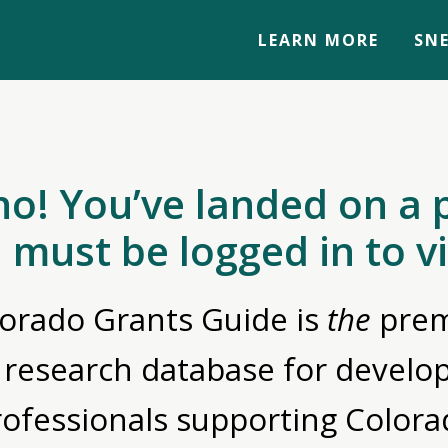
LEARN MORE
SNE
no! You’ve landed on a 
 must be logged in to v
orado Grants Guide is
the
prem
 research database for devel
rofessionals supporting Colora