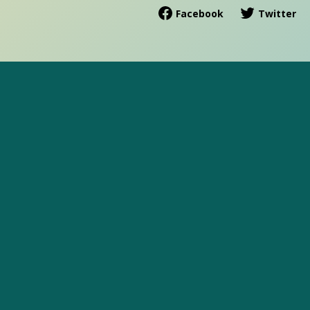
Facebook
Twitter