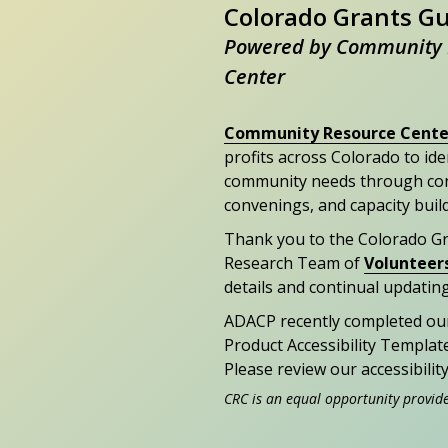
Colorado Grants G
Powered by Community 
Center
Community Resource Cente
profits across Colorado to id
community needs through con
convenings, and capacity buil
Thank you to the Colorado G
Research Team of
Volunteer
details and continual updating
ADACP recently completed ou
Product Accessibility Templat
Please review our accessibili
CRC is an equal opportunity provid