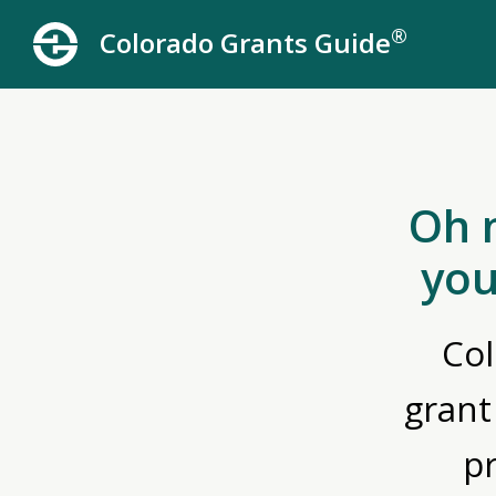
®
Colorado Grants Guide
Oh 
you
Col
grant
p