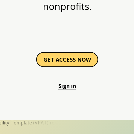
nonprofits.
GET ACCESS NOW
Sign in