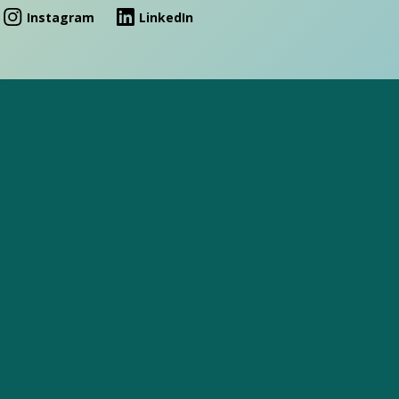
Instagram
LinkedIn