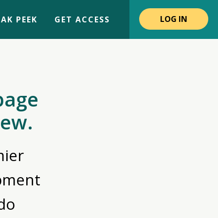
LOG IN
AK PEEK
GET ACCESS
page
iew.
ier
opment
do