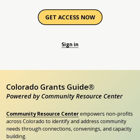
GET ACCESS NOW
Sign in
Colorado Grants Guide®
Powered by Community Resource Center
Community Resource Center
empowers non-profits
across Colorado to identify and address community
needs through connections, convenings, and capacity
building.