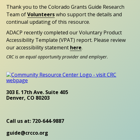
Thank you to the Colorado Grants Guide Research
Team of
Volunteers
who support the details and
continual updating of this resource.
ADACP recently completed our Voluntary Product
Accessibility Template (VPAT) report. Please review
our accessibility statement
here
.
CRC is an equal opportunity provider and employer.
303 E. 17th Ave. Suite 405
Denver, CO 80203
Call us at: 720-644-9887
guide@crcco.org