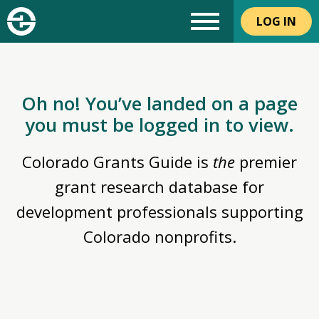
LOG IN
Oh no! You’ve landed on a page
you must be logged in to view.
Colorado Grants Guide is
the
premier
grant research database for
development professionals supporting
Colorado nonprofits.