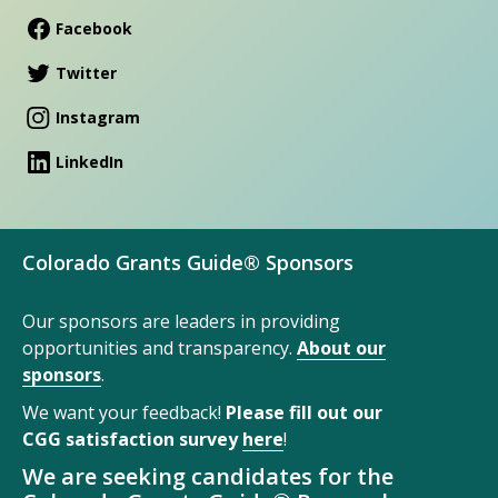
Facebook
Twitter
Instagram
LinkedIn
Colorado Grants Guide® Sponsors
Our sponsors are leaders in providing
opportunities and transparency.
About our
sponsors
.
We want your feedback!
Please fill out our
CGG satisfaction survey
here
!
We are seeking candidates for the