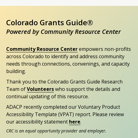
Colorado Grants Guide®
Powered by Community Resource Center
Community Resource Center
empowers non-profits
across Colorado to identify and address community
needs through connections, convenings, and capacity
building.
Thank you to the Colorado Grants Guide Research
Team of
Volunteers
who support the details and
continual updating of this resource.
ADACP recently completed our Voluntary Product
Accessibility Template (VPAT) report. Please review
our accessibility statement
here
.
CRC is an equal opportunity provider and employer.