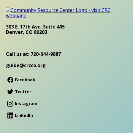
303 E. 17th Ave. Suite 405
Denver, CO 80203
Call us at: 720-644-9887
guide@crcco.org
Facebook
Twitter
Instagram
LinkedIn