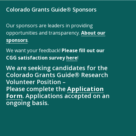
Colorado Grants Guide® Sponsors
Our sponsors are leaders in providing
opportunities and transparency.
About our
sponsors
.
We want your feedback!
Please fill out our
CGG satisfaction survey
here
!
We are seeking candidates for the
Colorado Grants Guide® Research
Volunteer Position –
Please complete the
Application
Form
. Applications accepted on an
ongoing basis.