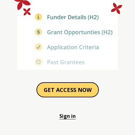
GET ACCESS NOW
Sign in