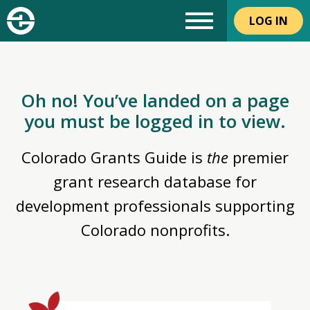
LOG IN
Oh no! You’ve landed on a page
you must be logged in to view.
Colorado Grants Guide is
the
premier
grant research database for
development professionals supporting
Colorado nonprofits.