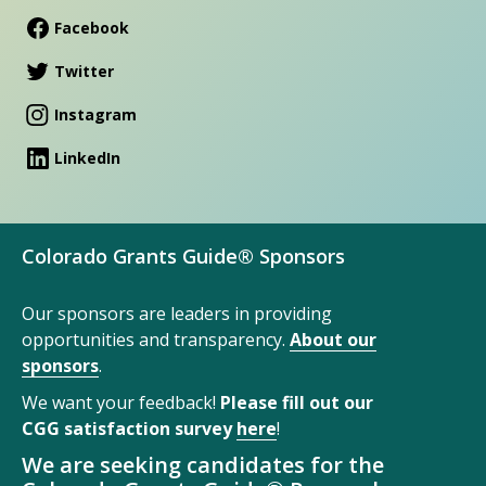
Facebook
Twitter
Instagram
LinkedIn
Colorado Grants Guide® Sponsors
Our sponsors are leaders in providing
opportunities and transparency.
About our
sponsors
.
We want your feedback!
Please fill out our
CGG satisfaction survey
here
!
We are seeking candidates for the