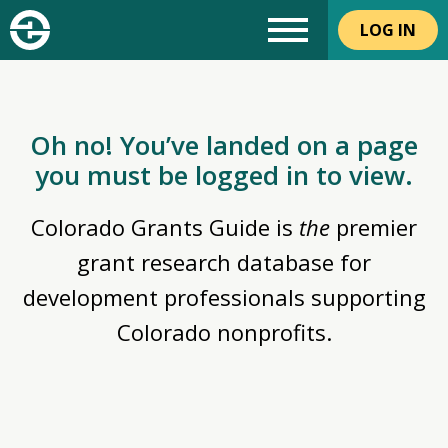
LOG IN
Oh no! You’ve landed on a page
you must be logged in to view.
Colorado Grants Guide is
the
premier
grant research database for
development professionals supporting
Colorado nonprofits.