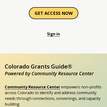
GET ACCESS NOW
Sign in
Colorado Grants Guide®
Powered by Community Resource Center
Community Resource Center
empowers non-profits
across Colorado to identify and address community
needs through connections, convenings, and capacity
building.