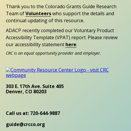
Thank you to the Colorado Grants Guide Research
Team of
Volunteers
who support the details and
continual updating of this resource.
ADACP recently completed our Voluntary Product
Accessibility Template (VPAT) report. Please review
our accessibility statement
here
.
CRC is an equal opportunity provider and employer.
303 E. 17th Ave. Suite 405
Denver, CO 80203
Call us at: 720-644-9887
guide@crcco.org