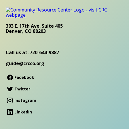
303 E. 17th Ave. Suite 405
Denver, CO 80203
Call us at: 720-644-9887
guide@crcco.org
Facebook
Twitter
Instagram
LinkedIn