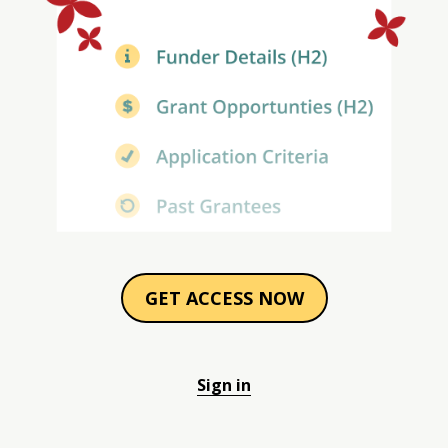
GET ACCESS NOW
Sign in