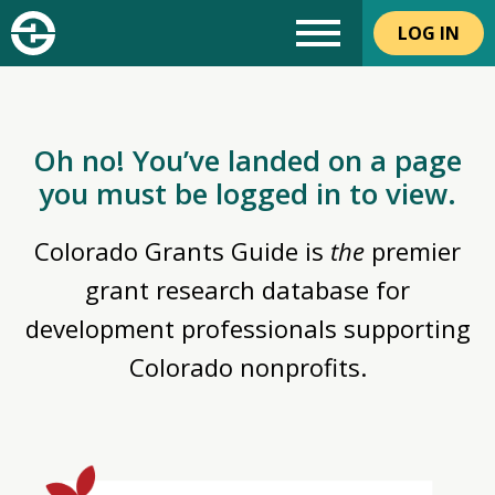
LOG IN
Oh no! You’ve landed on a page
you must be logged in to view.
Colorado Grants Guide is
the
premier
grant research database for
development professionals supporting
Colorado nonprofits.