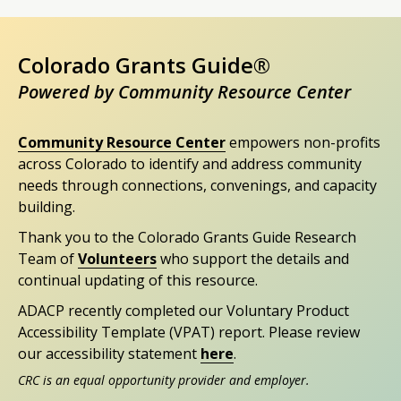
Colorado Grants Guide®
Powered by Community Resource Center
Community Resource Center
empowers non-profits
across Colorado to identify and address community
needs through connections, convenings, and capacity
building.
Thank you to the Colorado Grants Guide Research
Team of
Volunteers
who support the details and
continual updating of this resource.
ADACP recently completed our Voluntary Product
Accessibility Template (VPAT) report. Please review
our accessibility statement
here
.
CRC is an equal opportunity provider and employer.