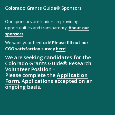
Colorado Grants Guide® Sponsors
Our sponsors are leaders in providing
opportunities and transparency.
About our
sponsors
.
We want your feedback!
Please fill out our
CGG satisfaction survey
here
!
We are seeking candidates for the
Colorado Grants Guide® Research
Volunteer Position –
Please complete the
Application
Form
. Applications accepted on an
ongoing basis.