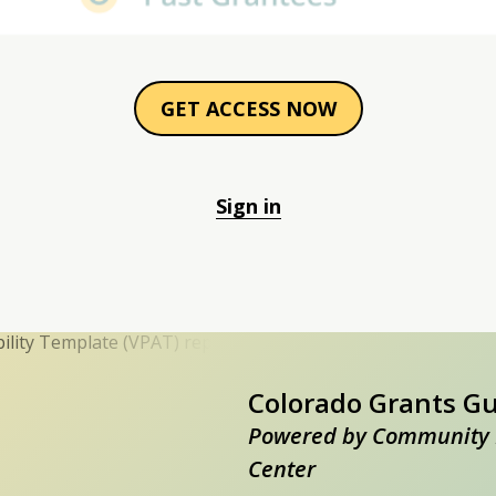
GET ACCESS NOW
Sign in
Colorado Grants G
Powered by Community 
Center