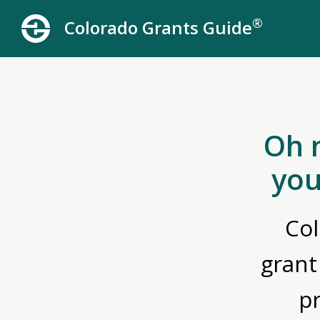
®
Colorado Grants Guide
Oh 
you
Col
grant
p