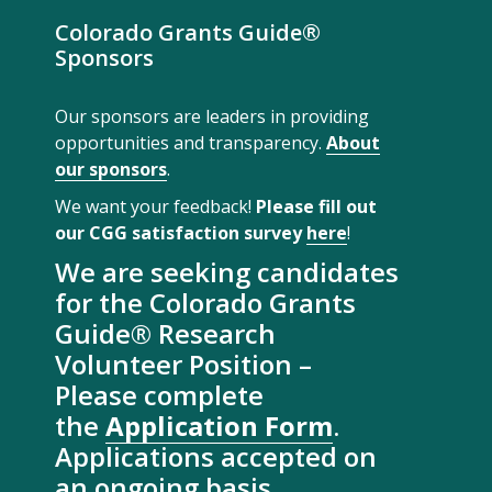
Colorado Grants Guide®
Sponsors
Our sponsors are leaders in providing
opportunities and transparency.
About
our sponsors
.
We want your feedback!
Please fill out
our CGG satisfaction survey
here
!
We are seeking candidates
for the Colorado Grants
Guide® Research
Volunteer Position –
Please complete
the
Application Form
.
Applications accepted on
an ongoing basis.