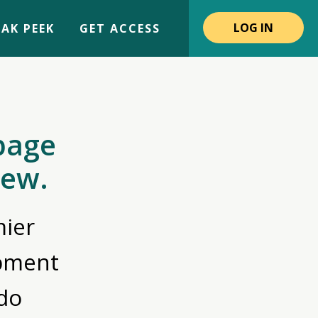
LOG IN
AK PEEK
GET ACCESS
page
iew.
ier
opment
do