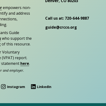
Denver, CO 80203
r
empowers non-
entify and address
Call us at: 720-644-9887
nections,
ding.
guide@crcco.org
rants Guide
s
who support the
 of this resource.
r Voluntary
e (VPAT) report.
ty statement
here
.
er and employer.
Instagram
LinkedIn