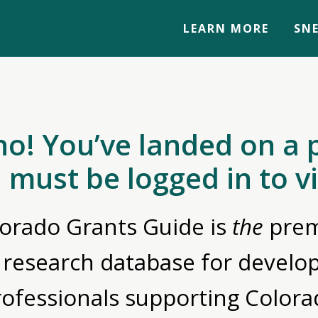
LEARN MORE
SNE
no! You’ve landed on a 
 must be logged in to v
orado Grants Guide is
the
prem
 research database for devel
rofessionals supporting Colora