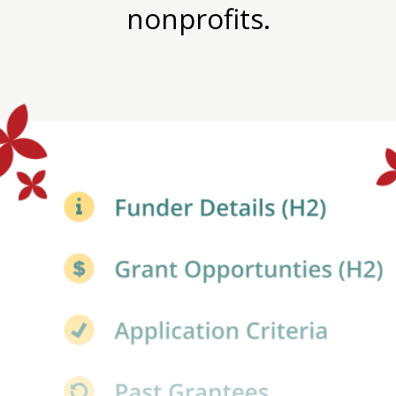
nonprofits.