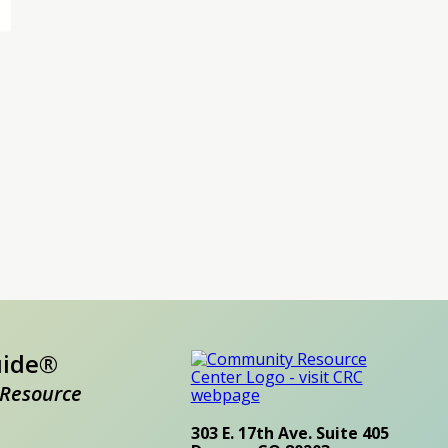
uide®
Resource
303 E. 17th Ave. Suite 405