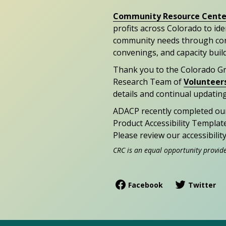
Community Resource Cente
profits across Colorado to id
community needs through con
convenings, and capacity buil
Thank you to the Colorado G
Research Team of
Volunteer
details and continual updating
ADACP recently completed ou
Product Accessibility Templat
Please review our accessibili
CRC is an equal opportunity provid
Facebook
Twitter