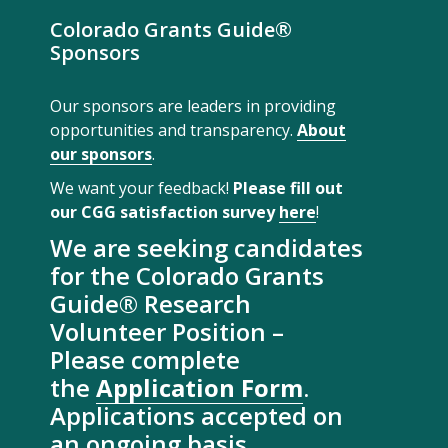
Colorado Grants Guide®
Sponsors
Our sponsors are leaders in providing
opportunities and transparency.
About
our sponsors
.
We want your feedback!
Please fill out
our CGG satisfaction survey
here
!
We are seeking candidates
for the Colorado Grants
Guide® Research
Volunteer Position –
Please complete
the
Application Form
.
Applications accepted on
an ongoing basis.