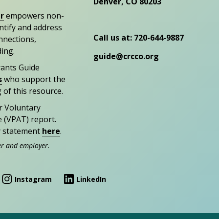
Denver, CO 80203
r
empowers non-
entify and address
Call us at: 720-644-9887
nections,
ding.
guide@crcco.org
rants Guide
s
who support the
 of this resource.
r Voluntary
e (VPAT) report.
ty statement
here
.
er and employer.
Instagram
LinkedIn