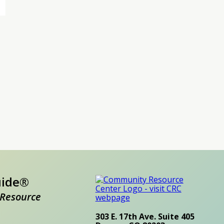
uide®
Resource
303 E. 17th Ave. Suite 405