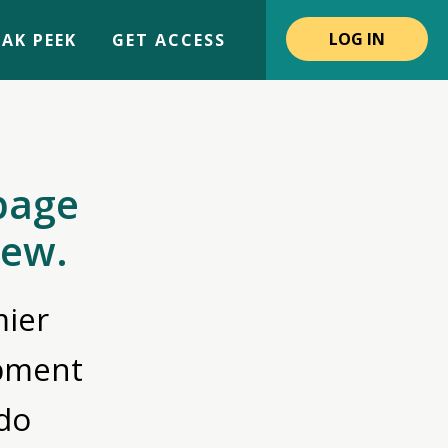
LOG IN
AK PEEK
GET ACCESS
page
iew.
ier
opment
do