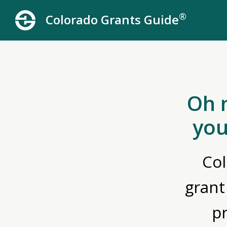
®
Colorado Grants Guide
Oh 
you
Col
grant
p