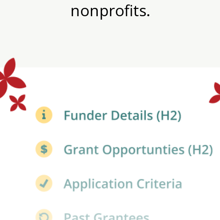
nonprofits.