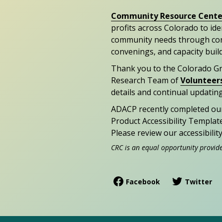
Community Resource Cente
profits across Colorado to id
community needs through con
convenings, and capacity buil
Thank you to the Colorado G
Research Team of
Volunteer
details and continual updating
ADACP recently completed ou
Product Accessibility Templat
Please review our accessibili
CRC is an equal opportunity provid
Facebook
Twitter