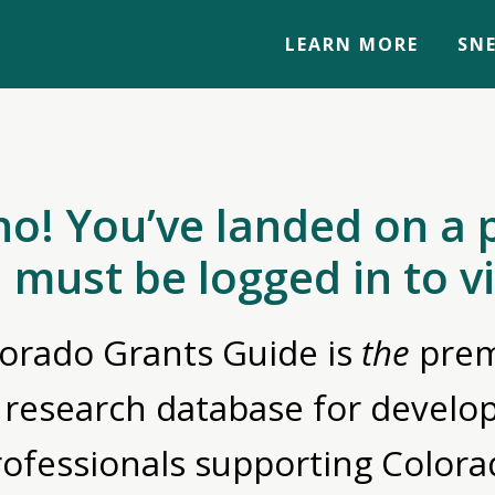
LEARN MORE
SNE
no! You’ve landed on a 
 must be logged in to v
orado Grants Guide is
the
prem
 research database for devel
rofessionals supporting Colora