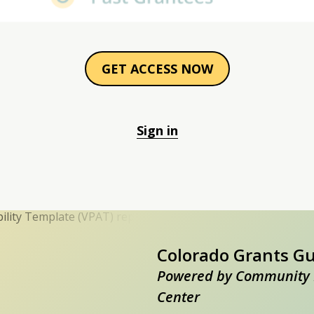
GET ACCESS NOW
Sign in
Colorado Grants G
Powered by Community 
Center