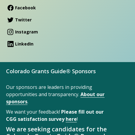
Facebook
Twitter
Instagram
LinkedIn
Colorado Grants Guide® Sponsors
Our sponsors are leaders in providing
opportunities and transparency.
About our
sponsors
.
We want your feedback!
Please fill out our
CGG satisfaction survey
here
!
We are seeking candidates for the