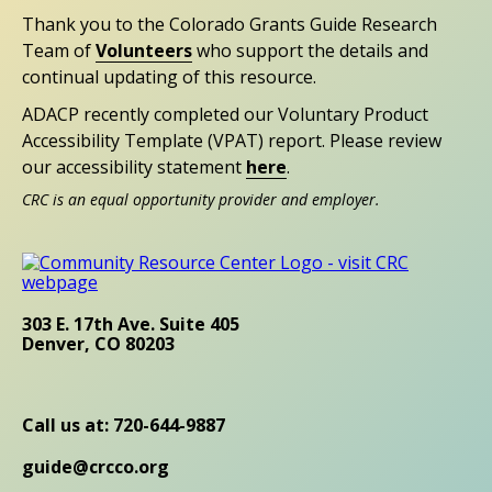
Thank you to the Colorado Grants Guide Research
Team of
Volunteers
who support the details and
continual updating of this resource.
ADACP recently completed our Voluntary Product
Accessibility Template (VPAT) report. Please review
our accessibility statement
here
.
CRC is an equal opportunity provider and employer.
303 E. 17th Ave. Suite 405
Denver, CO 80203
Call us at: 720-644-9887
guide@crcco.org