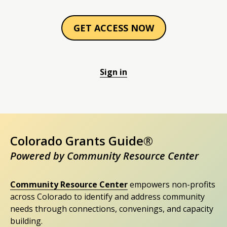
GET ACCESS NOW
Sign in
Colorado Grants Guide®
Powered by Community Resource Center
Community Resource Center
empowers non-profits
across Colorado to identify and address community
needs through connections, convenings, and capacity
building.