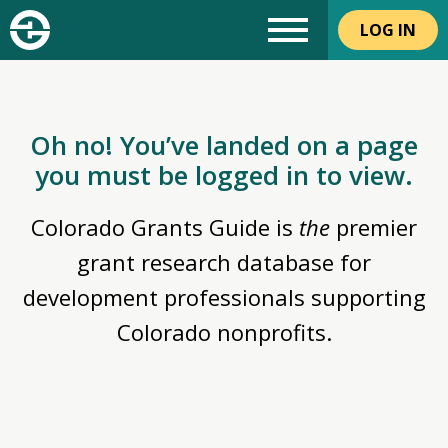
LOG IN
Oh no! You’ve landed on a page
you must be logged in to view.
Colorado Grants Guide is
the
premier
grant research database for
development professionals supporting
Colorado nonprofits.