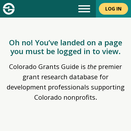
LOG IN
Oh no! You’ve landed on a page
you must be logged in to view.
Colorado Grants Guide is
the
premier
grant research database for
development professionals supporting
Colorado nonprofits.