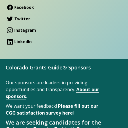
Facebook
Twitter
Instagram
LinkedIn
Colorado Grants Guide® Sponsors
Our sponsors are leaders in providing
opportunities and transparency.
About our
sponsors
.
We want your feedback!
Please fill out our
CGG satisfaction survey
here
!
We are seeking candidates for the