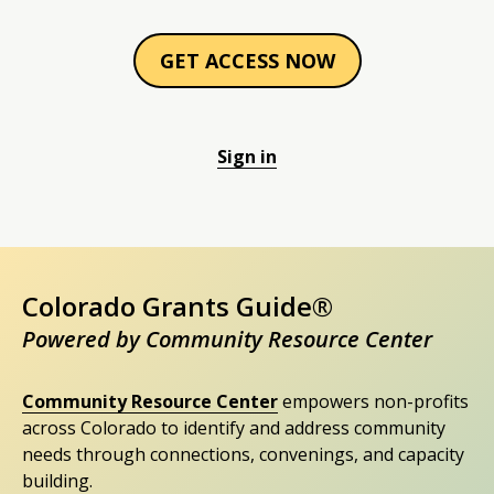
GET ACCESS NOW
Sign in
Colorado Grants Guide®
Powered by Community Resource Center
Community Resource Center
empowers non-profits
across Colorado to identify and address community
needs through connections, convenings, and capacity
building.