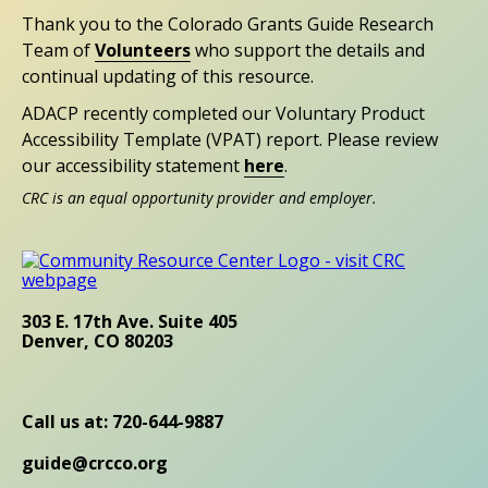
Thank you to the Colorado Grants Guide Research
Team of
Volunteers
who support the details and
continual updating of this resource.
ADACP recently completed our Voluntary Product
Accessibility Template (VPAT) report. Please review
our accessibility statement
here
.
CRC is an equal opportunity provider and employer.
303 E. 17th Ave. Suite 405
Denver, CO 80203
Call us at: 720-644-9887
guide@crcco.org