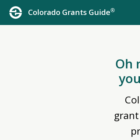
®
Colorado Grants Guide
Oh 
you
Col
grant
p