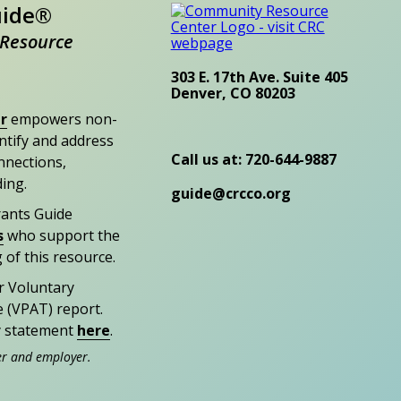
uide®
Resource
303 E. 17th Ave. Suite 405
Denver, CO 80203
r
empowers non-
entify and address
Call us at: 720-644-9887
nections,
ding.
guide@crcco.org
rants Guide
s
who support the
 of this resource.
r Voluntary
e (VPAT) report.
ty statement
here
.
er and employer.