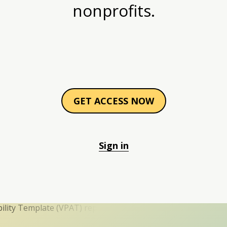
nonprofits.
GET ACCESS NOW
Sign in