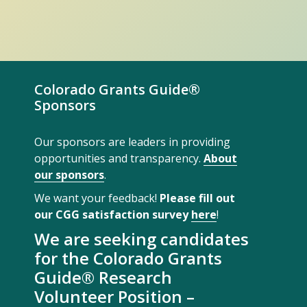
Colorado Grants Guide®
Sponsors
Our sponsors are leaders in providing
opportunities and transparency.
About
our sponsors
.
We want your feedback!
Please fill out
our CGG satisfaction survey
here
!
We are seeking candidates
for the Colorado Grants
Guide® Research
Volunteer Position –