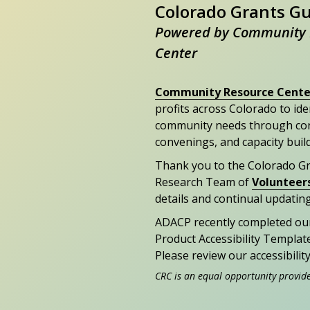
Colorado Grants G
Powered by Community 
Center
Community Resource Cente
profits across Colorado to id
community needs through con
convenings, and capacity buil
Thank you to the Colorado G
Research Team of
Volunteer
details and continual updating
ADACP recently completed ou
Product Accessibility Templat
Please review our accessibili
CRC is an equal opportunity provid