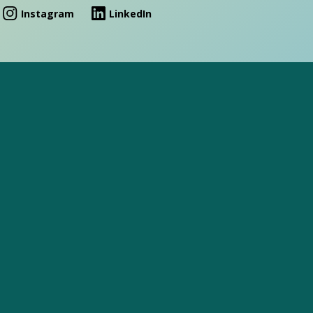
Instagram
LinkedIn