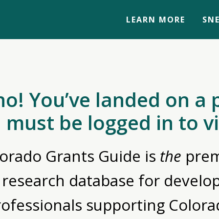
LEARN MORE
SNE
no! You’ve landed on a 
 must be logged in to v
orado Grants Guide is
the
prem
 research database for devel
rofessionals supporting Colora