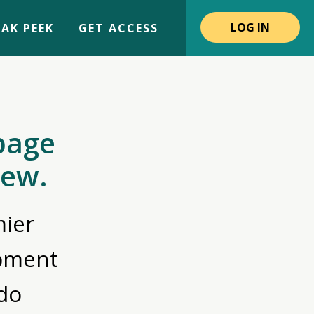
LOG IN
AK PEEK
GET ACCESS
page
iew.
ier
opment
do