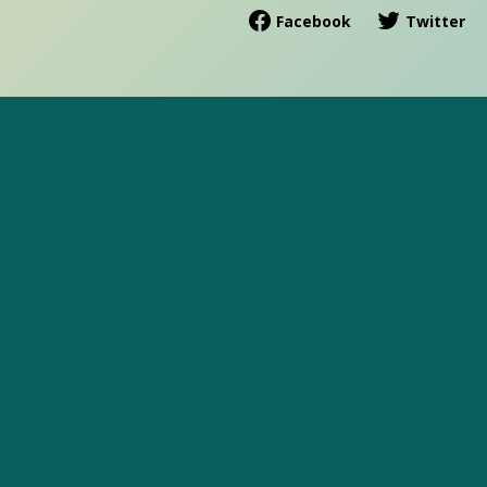
Facebook
Twitter