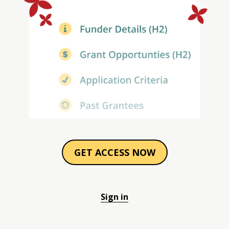
GET ACCESS NOW
Sign in