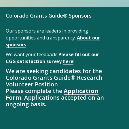
Colorado Grants Guide® Sponsors
Our sponsors are leaders in providing
opportunities and transparency.
About our
sponsors
.
We want your feedback!
Please fill out our
CGG satisfaction survey
here
!
We are seeking candidates for the
Colorado Grants Guide® Research
Volunteer Position –
Please complete the
Application
Form
. Applications accepted on an
ongoing basis.