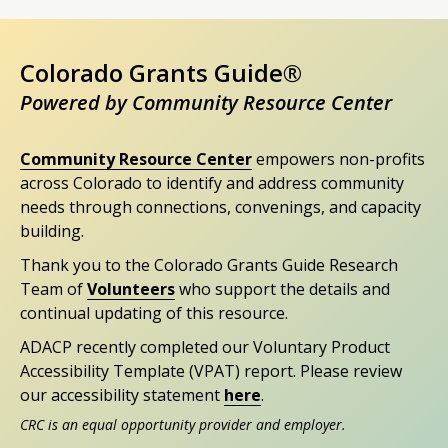
Colorado Grants Guide®
Powered by Community Resource Center
Community Resource Center
empowers non-profits
across Colorado to identify and address community
needs through connections, convenings, and capacity
building.
Thank you to the Colorado Grants Guide Research
Team of
Volunteers
who support the details and
continual updating of this resource.
ADACP recently completed our Voluntary Product
Accessibility Template (VPAT) report. Please review
our accessibility statement
here
.
CRC is an equal opportunity provider and employer.