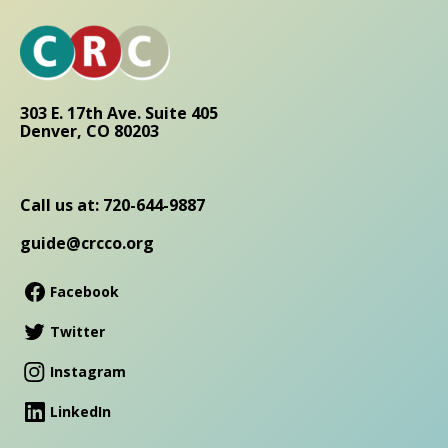
303 E. 17th Ave. Suite 405
Denver, CO 80203
Call us at: 720-644-9887
guide@crcco.org
Facebook
Twitter
Instagram
LinkedIn