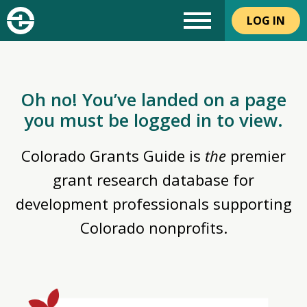
LOG IN
Oh no! You’ve landed on a page
you must be logged in to view.
Colorado Grants Guide is
the
premier
grant research database for
development professionals supporting
Colorado nonprofits.