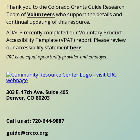
Thank you to the Colorado Grants Guide Research
Team of
Volunteers
who support the details and
continual updating of this resource.
ADACP recently completed our Voluntary Product
Accessibility Template (VPAT) report. Please review
our accessibility statement
here
.
CRC is an equal opportunity provider and employer.
303 E. 17th Ave. Suite 405
Denver, CO 80203
Call us at: 720-644-9887
guide@crcco.org