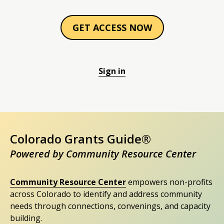
GET ACCESS NOW
Sign in
Colorado Grants Guide®
Powered by Community Resource Center
Community Resource Center
empowers non-profits
across Colorado to identify and address community
needs through connections, convenings, and capacity
building.