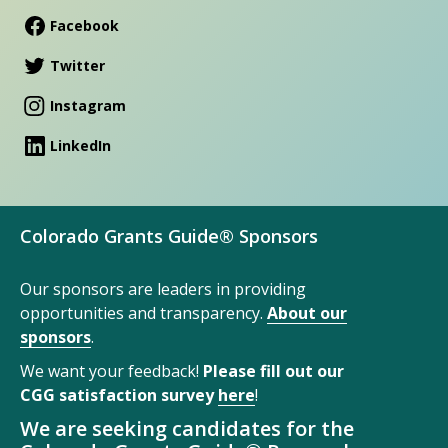
Facebook
Twitter
Instagram
LinkedIn
Colorado Grants Guide® Sponsors
Our sponsors are leaders in providing
opportunities and transparency.
About our
sponsors
.
We want your feedback!
Please fill out our
CGG satisfaction survey
here
!
We are seeking candidates for the