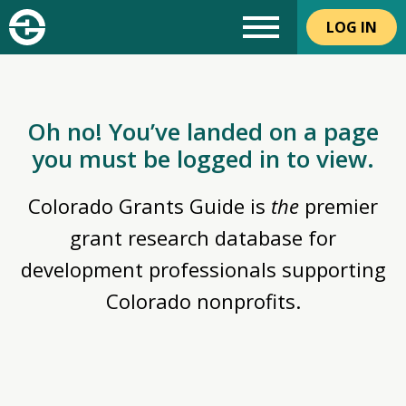
LOG IN
Oh no! You’ve landed on a page
you must be logged in to view.
Colorado Grants Guide is
the
premier
grant research database for
development professionals supporting
Colorado nonprofits.