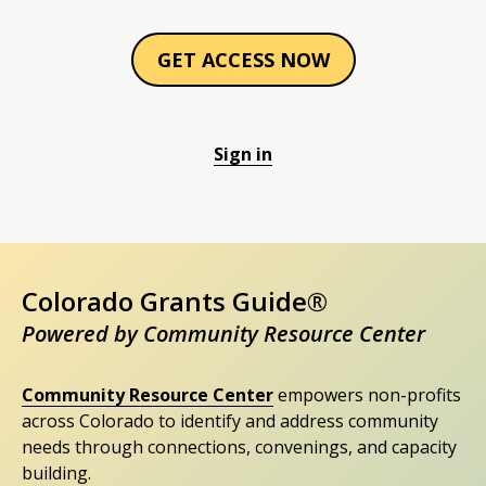
GET ACCESS NOW
Sign in
Colorado Grants Guide®
Powered by Community Resource Center
Community Resource Center
empowers non-profits
across Colorado to identify and address community
needs through connections, convenings, and capacity
building.