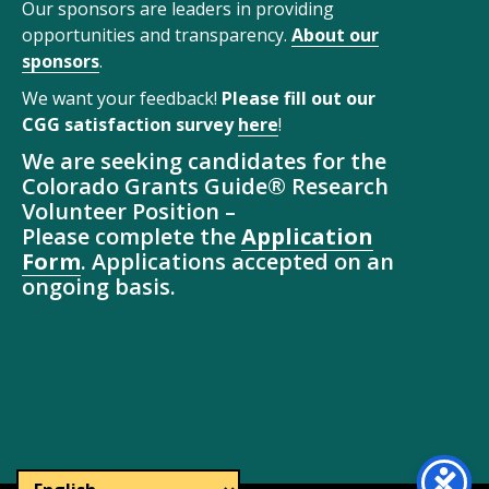
Our sponsors are leaders in providing
opportunities and transparency.
About our
sponsors
.
We want your feedback!
Please fill out our
CGG satisfaction survey
here
!
We are seeking candidates for the
Colorado Grants Guide® Research
Volunteer Position –
Please complete the
Application
Form
. Applications accepted on an
ongoing basis.