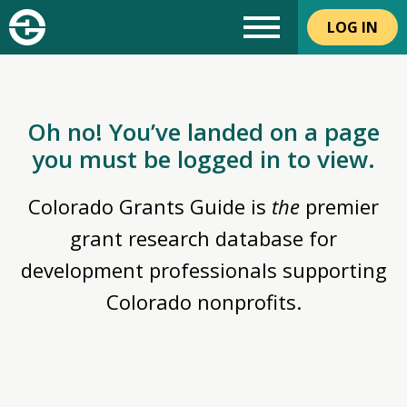
LOG IN
Oh no! You’ve landed on a page
you must be logged in to view.
Colorado Grants Guide is
the
premier
grant research database for
development professionals supporting
Colorado nonprofits.