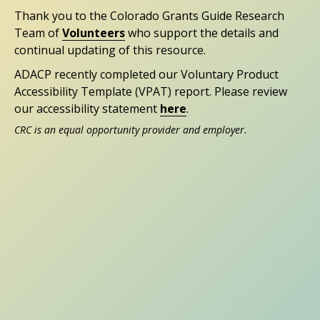
Thank you to the Colorado Grants Guide Research
Team of
Volunteers
who support the details and
continual updating of this resource.
ADACP recently completed our Voluntary Product
Accessibility Template (VPAT) report. Please review
our accessibility statement
here
.
CRC is an equal opportunity provider and employer.