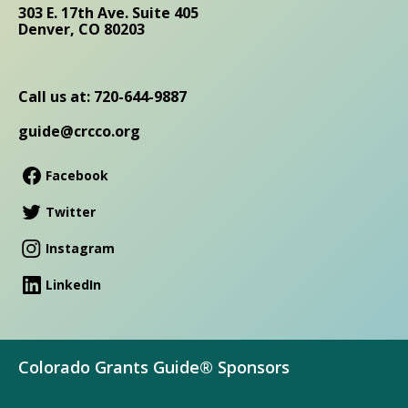
303 E. 17th Ave. Suite 405
Denver, CO 80203
Call us at: 720-644-9887
guide@crcco.org
Facebook
Twitter
Instagram
LinkedIn
Colorado Grants Guide® Sponsors