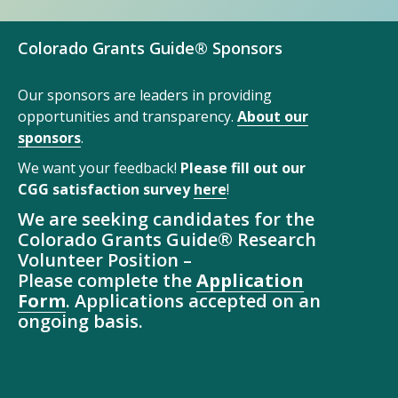
Colorado Grants Guide® Sponsors
Our sponsors are leaders in providing
opportunities and transparency.
About our
sponsors
.
We want your feedback!
Please fill out our
CGG satisfaction survey
here
!
We are seeking candidates for the
Colorado Grants Guide® Research
Volunteer Position –
Please complete the
Application
Form
. Applications accepted on an
ongoing basis.