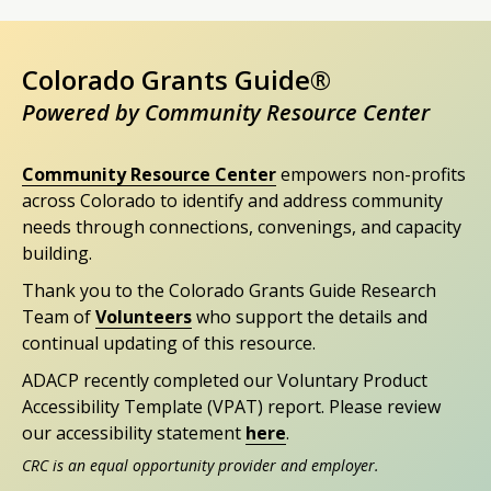
Colorado Grants Guide®
Powered by Community Resource Center
Community Resource Center
empowers non-profits
across Colorado to identify and address community
needs through connections, convenings, and capacity
building.
Thank you to the Colorado Grants Guide Research
Team of
Volunteers
who support the details and
continual updating of this resource.
ADACP recently completed our Voluntary Product
Accessibility Template (VPAT) report. Please review
our accessibility statement
here
.
CRC is an equal opportunity provider and employer.