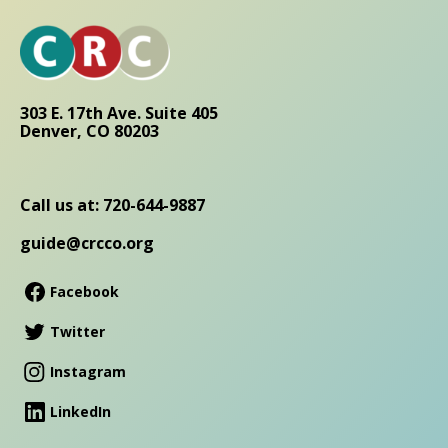
303 E. 17th Ave. Suite 405
Denver, CO 80203
Call us at: 720-644-9887
guide@crcco.org
Facebook
Twitter
Instagram
LinkedIn