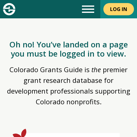
LOG IN
Oh no! You’ve landed on a page
you must be logged in to view.
Colorado Grants Guide is
the
premier
grant research database for
development professionals supporting
Colorado nonprofits.