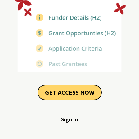
GET ACCESS NOW
Sign in