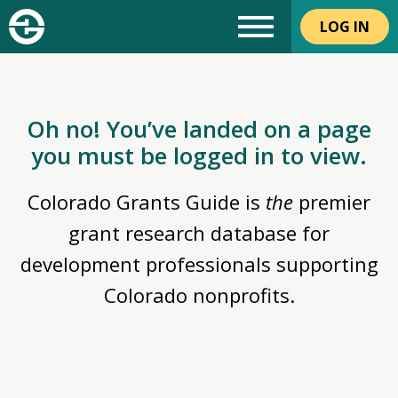
LOG IN
Oh no! You’ve landed on a page
you must be logged in to view.
Colorado Grants Guide is
the
premier
grant research database for
development professionals supporting
Colorado nonprofits.