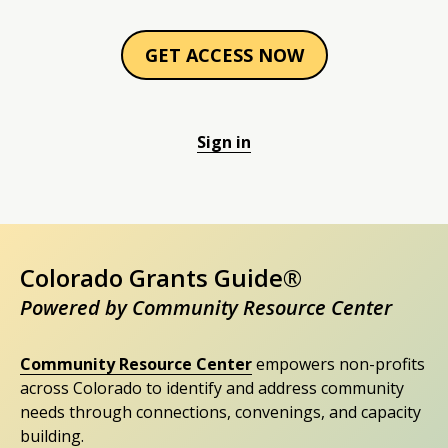
GET ACCESS NOW
Sign in
Colorado Grants Guide®
Powered by Community Resource Center
Community Resource Center
empowers non-profits
across Colorado to identify and address community
needs through connections, convenings, and capacity
building.