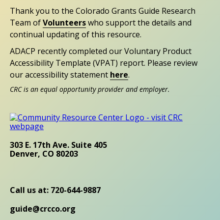
Thank you to the Colorado Grants Guide Research
Team of
Volunteers
who support the details and
continual updating of this resource.
ADACP recently completed our Voluntary Product
Accessibility Template (VPAT) report. Please review
our accessibility statement
here
.
CRC is an equal opportunity provider and employer.
303 E. 17th Ave. Suite 405
Denver, CO 80203
Call us at: 720-644-9887
guide@crcco.org