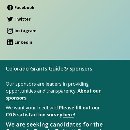
Facebook
Twitter
Instagram
LinkedIn
Colorado Grants Guide® Sponsors
Our sponsors are leaders in providing
opportunities and transparency.
About our
sponsors
.
We want your feedback!
Please fill out our
CGG satisfaction survey
here
!
We are seeking candidates for the