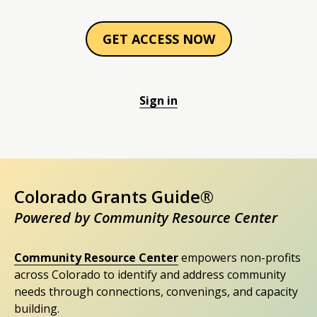
GET ACCESS NOW
Sign in
Colorado Grants Guide®
Powered by Community Resource Center
Community Resource Center
empowers non-profits
across Colorado to identify and address community
needs through connections, convenings, and capacity
building.