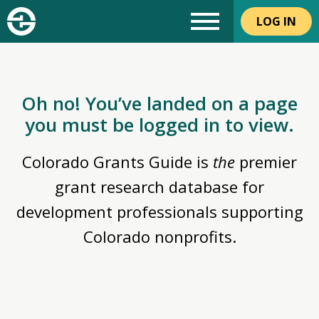
LOG IN
Oh no! You’ve landed on a page
you must be logged in to view.
Colorado Grants Guide is
the
premier
grant research database for
development professionals supporting
Colorado nonprofits.