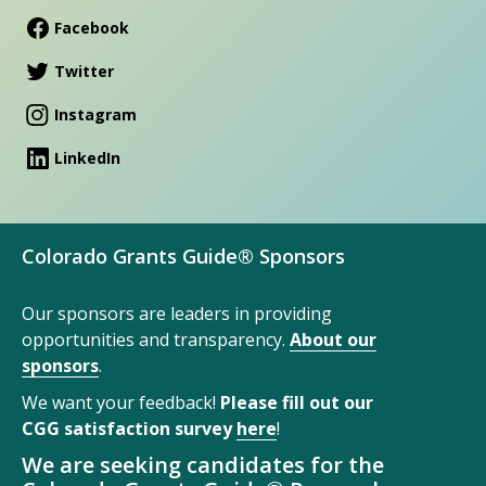
Facebook
Twitter
Instagram
LinkedIn
Colorado Grants Guide® Sponsors
Our sponsors are leaders in providing
opportunities and transparency.
About our
sponsors
.
We want your feedback!
Please fill out our
CGG satisfaction survey
here
!
We are seeking candidates for the