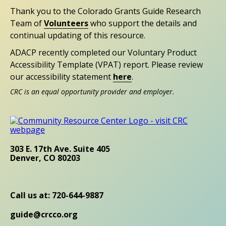
Thank you to the Colorado Grants Guide Research
Team of
Volunteers
who support the details and
continual updating of this resource.
ADACP recently completed our Voluntary Product
Accessibility Template (VPAT) report. Please review
our accessibility statement
here
.
CRC is an equal opportunity provider and employer.
303 E. 17th Ave. Suite 405
Denver, CO 80203
Call us at: 720-644-9887
guide@crcco.org