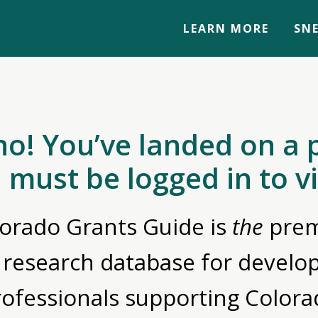
LEARN MORE
SNE
no! You’ve landed on a 
 must be logged in to v
orado Grants Guide is
the
prem
 research database for devel
rofessionals supporting Colora