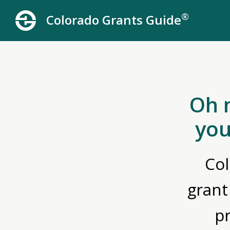
®
Colorado Grants Guide
Oh 
you
Col
grant
p