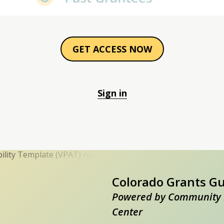
GET ACCESS NOW
Sign in
Colorado Grants G
Powered by Community 
Center