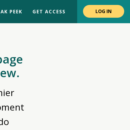
LOG IN
AK PEEK
GET ACCESS
page
iew.
ier
opment
do