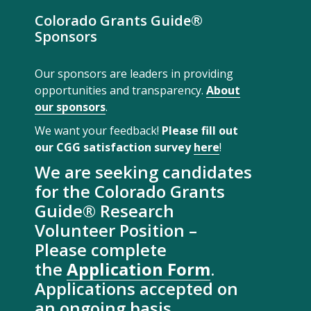
Colorado Grants Guide®
Sponsors
Our sponsors are leaders in providing
opportunities and transparency.
About
our sponsors
.
We want your feedback!
Please fill out
our CGG satisfaction survey
here
!
We are seeking candidates
for the Colorado Grants
Guide® Research
Volunteer Position –
Please complete
the
Application Form
.
Applications accepted on
an ongoing basis.