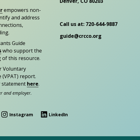
Denver, CO 80203
r
empowers non-
entify and address
Call us at: 720-644-9887
nections,
ding.
guide@crcco.org
rants Guide
s
who support the
 of this resource.
r Voluntary
e (VPAT) report.
ty statement
here
.
er and employer.
Instagram
LinkedIn