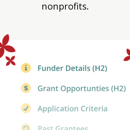
nonprofits.