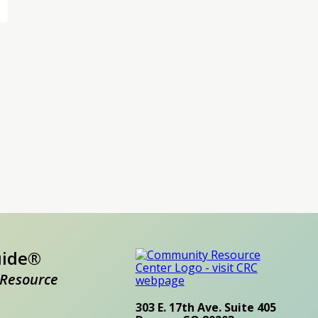
uide®
Resource
303 E. 17th Ave. Suite 405