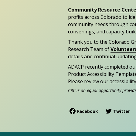
Community Resource Cente
profits across Colorado to id
community needs through con
convenings, and capacity buil
Thank you to the Colorado G
Research Team of
Volunteer
details and continual updating
ADACP recently completed ou
Product Accessibility Templat
Please review our accessibili
CRC is an equal opportunity provid
Facebook
Twitter