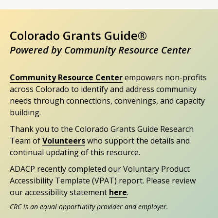
Colorado Grants Guide®
Powered by Community Resource Center
Community Resource Center
empowers non-profits
across Colorado to identify and address community
needs through connections, convenings, and capacity
building.
Thank you to the Colorado Grants Guide Research
Team of
Volunteers
who support the details and
continual updating of this resource.
ADACP recently completed our Voluntary Product
Accessibility Template (VPAT) report. Please review
our accessibility statement
here
.
CRC is an equal opportunity provider and employer.