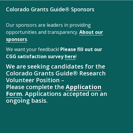
Colorado Grants Guide® Sponsors
Our sponsors are leaders in providing
opportunities and transparency.
About our
sponsors
.
We want your feedback!
Please fill out our
CGG satisfaction survey
here
!
We are seeking candidates for the
Colorado Grants Guide® Research
Volunteer Position –
Please complete the
Application
Form
. Applications accepted on an
ongoing basis.