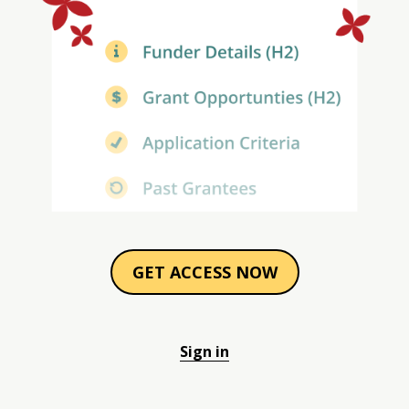
GET ACCESS NOW
Sign in