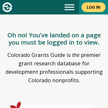
LOG IN
Oh no! You’ve landed on a page
you must be logged in to view.
Colorado Grants Guide is
the
premier
grant research database for
development professionals supporting
Colorado nonprofits.