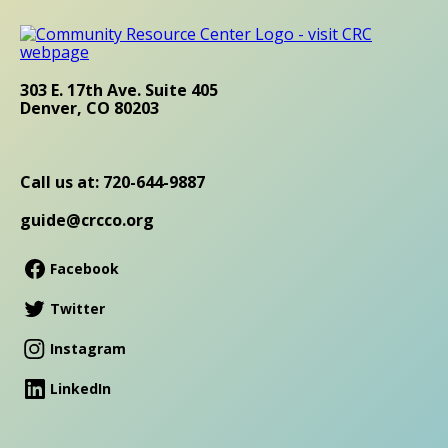
303 E. 17th Ave. Suite 405
Denver, CO 80203
Call us at: 720-644-9887
guide@crcco.org
Facebook
Twitter
Instagram
LinkedIn