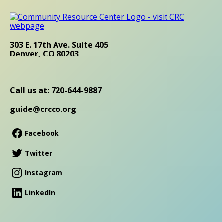
303 E. 17th Ave. Suite 405
Denver, CO 80203
Call us at: 720-644-9887
guide@crcco.org
Facebook
Twitter
Instagram
LinkedIn