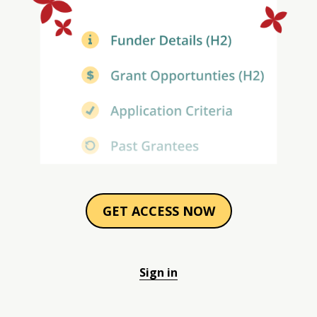
GET ACCESS NOW
Sign in