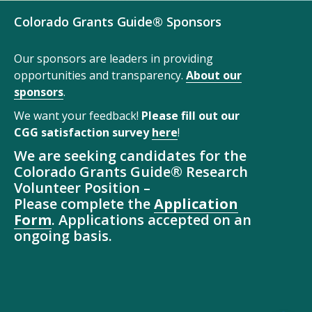
Colorado Grants Guide® Sponsors
Our sponsors are leaders in providing
opportunities and transparency.
About our
sponsors
.
We want your feedback!
Please fill out our
CGG satisfaction survey
here
!
We are seeking candidates for the
Colorado Grants Guide® Research
Volunteer Position –
Please complete the
Application
Form
. Applications accepted on an
ongoing basis.