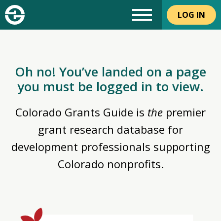
LOG IN
Oh no! You’ve landed on a page
you must be logged in to view.
Colorado Grants Guide is
the
premier
grant research database for
development professionals supporting
Colorado nonprofits.