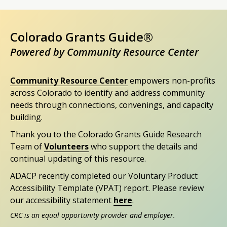
Colorado Grants Guide®
Powered by Community Resource Center
Community Resource Center
empowers non-profits
across Colorado to identify and address community
needs through connections, convenings, and capacity
building.
Thank you to the Colorado Grants Guide Research
Team of
Volunteers
who support the details and
continual updating of this resource.
ADACP recently completed our Voluntary Product
Accessibility Template (VPAT) report. Please review
our accessibility statement
here
.
CRC is an equal opportunity provider and employer.